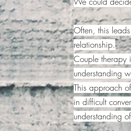
We could decide 
Often, this leads
relationship.
Couple therapy i
understanding w
This approach of
in difficult conv
understanding of