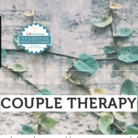
I offer
Risorse
COUPLE THERAPY