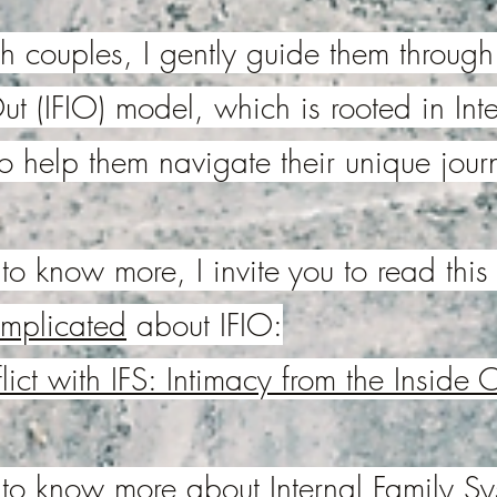
 couples, I gently guide them through
ut (IFIO) model, which is rooted in Int
to help them navigate their unique jour
to know more, I invite you to read this a
omplicated
about IFIO:
ict with IFS: Intimacy from the Inside 
e to know more about Internal Family S