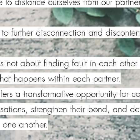
to distance ourselves from our partner
 to further disconnection and disconten
s not about finding fault in each other
hat happens within each partner.
fers a transformative opportunity for 
ersations, strengthen their bond, and d
 one another.