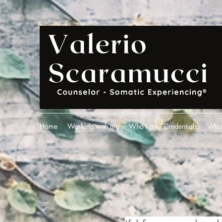
Home
Working with me
Who I am - Credentials
What 