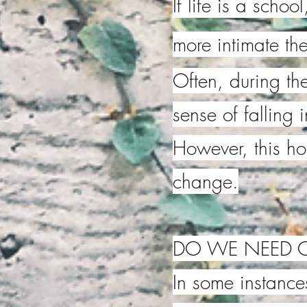
If life is a scho
more intimate the
Often, during the
sense of falling 
However, this h
change.
DO WE NEED C
In some instances