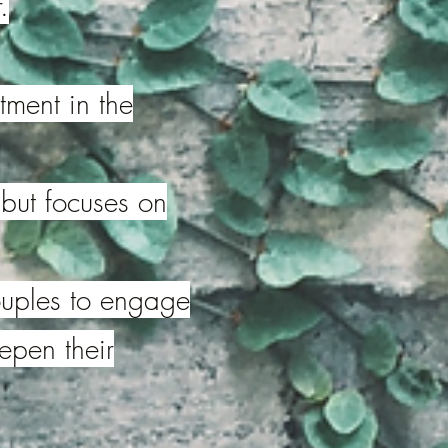
.
tment in the
 but focuses on
couples to engage
eepen their