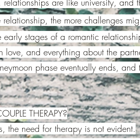
ol, relationships are like university, an
 relationship, the more challenges migh
 early stages of a romantic relationship
in love, and everything about the partne
oneymoon phase eventually ends, and 
OUPLE THERAPY?
, the need for therapy is not evident.