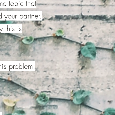
me topic
that
 your partner.
 this is
his problem: