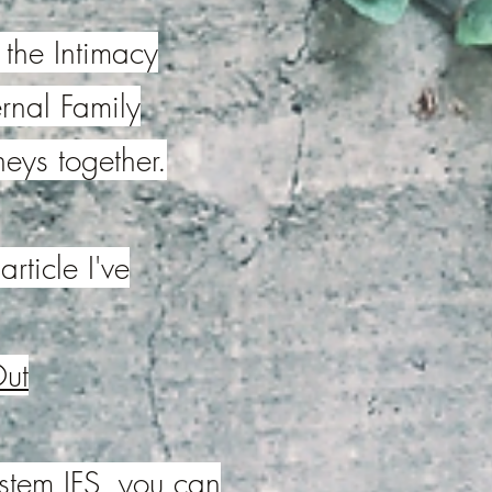
 the Intimacy
ernal Family
neys together.
rticle I've
Out
ystem,IFS, you can