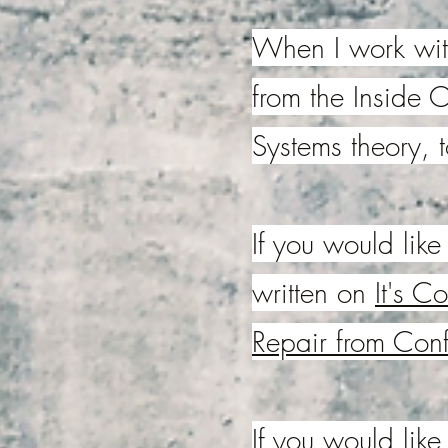
When I work with
from the Inside O
Systems theory, 
If you would like 
written on
It's C
Repair from Confl
If you would lik