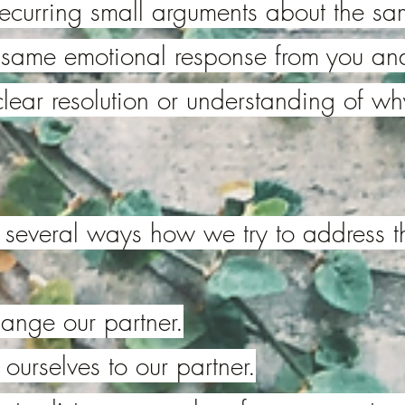
recurring small arguments about the sa
e same emotional response from you and
 clear resolution or understanding of why
e several ways how we try to address t
ange our partner.
urselves to our partner.