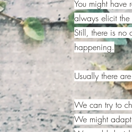
You might have
always elicit th
Still, there is no
happening.
Usually there ar
We can try to ch
We might adapt o