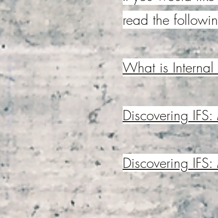
read the followin
What is Internal
Discovering IFS:
Discovering IFS: