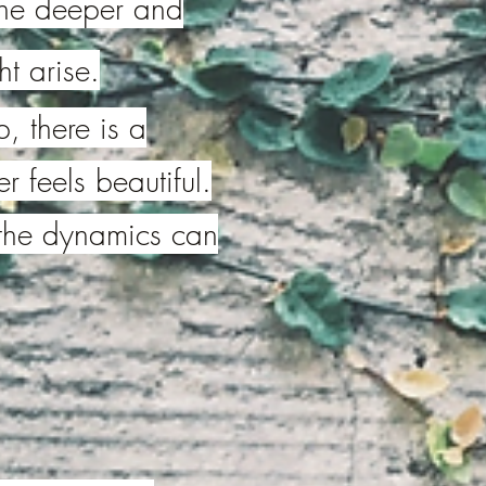
d the deeper and
t arise.
, there is a
r feels beautiful.
the dynamics can