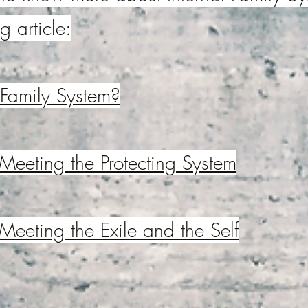
g article:
 Family System?
 Meeting the Protecting System
 Meeting the Exile and the Self