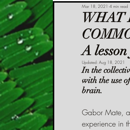
Mar 18, 2021
4 min read
WHAT 
COMMO
A lesson
Updated:
Aug 18, 2021
In the collect
with the use o
brain.
Gabor Mate, a 
experience in th