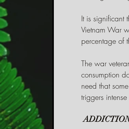
It is significan
Vietnam War who
percentage of 
The war veteran
consumption doe
need that some 
triggers intense
ADDICTION