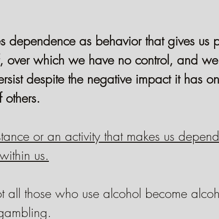
s dependence as behavior that gives us p
f, over which we have no control, and we 
rsist despite the negative impact it has o
f others.
bstance or an activity that makes us depend
within us.
ot all those who use alcohol become alcoho
gambling.