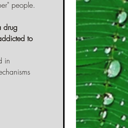
ber" people.
a drug 
addicted to 
 in 
mechanisms 