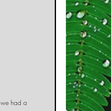
 
at we had a 