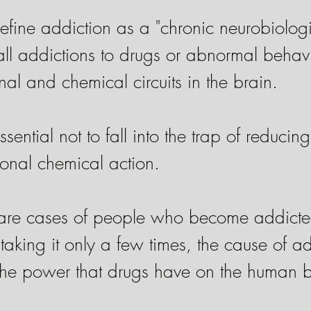
fine addiction as a "chronic neurobiologi
all addictions to drugs or abnormal behav
al and chemical circuits in the brain.
ssential not to fall into the trap of reducin
ronal chemical action.
 are cases of people who become addicte
 taking it only a few times, the cause of ad
 the power that drugs have on the human b