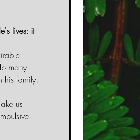
.
s lives: it 
irable 
elp many 
m his family.
make us 
mpulsive 