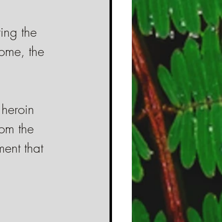
ring the 
ome, the 
 heroin 
rom the 
ent that 