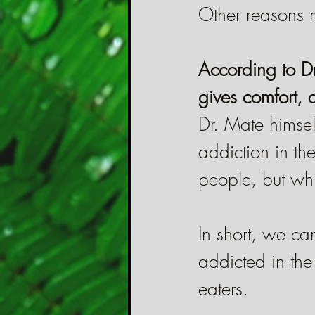
Other reasons 
According to Dr
gives comfort, d
Dr. Mate himsel
addiction in th
people, but whic
In short, we ca
addicted in th
eaters.