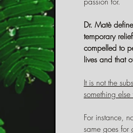
passion for.
Dr. Matè define
temporary relie
compelled to pe
lives and that o
It is not the su
something else 
For instance, n
same goes for 