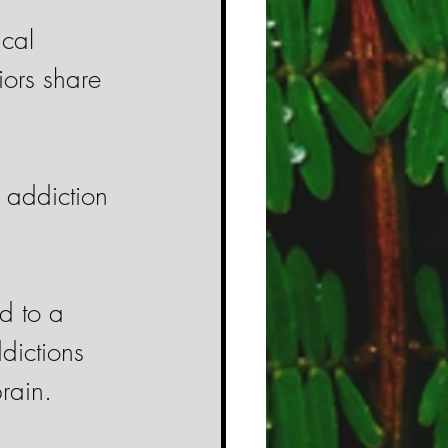
cal 
iors share 
g addiction 
d to a 
dictions 
rain.