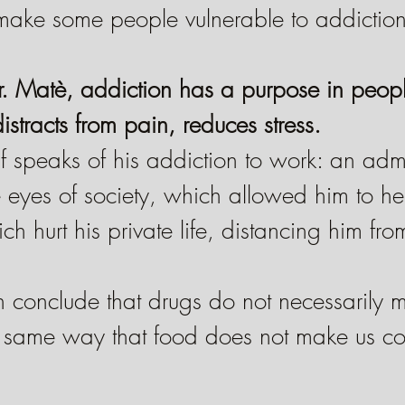
make some people vulnerable to addiction
. Matè, addiction has a purpose in people'
istracts from pain, reduces stress.
f speaks of his addiction to work: an adm
e eyes of society, which allowed him to h
h hurt his private life, distancing him fro
n conclude that drugs do not necessarily 
e same way that food does not make us co