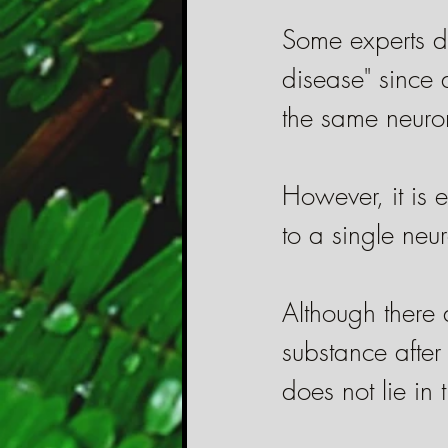
Some experts de
disease" since 
the same neuron
However, it is e
to a single neu
Although there
substance after
does not lie in