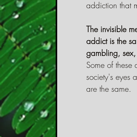
addiction that 
The invisible 
addict is the s
gambling, sex, 
Some of these 
society's eyes
are the same.