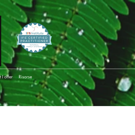
I offer
Risorse