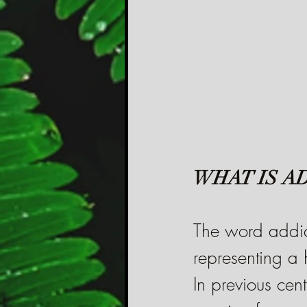
WHAT IS A
The word addict
representing a h
In previous cent