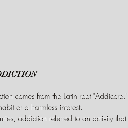
DDICTION
ion comes from the Latin root "Addicere,"
abit or a harmless interest.
uries, addiction referred to an activity th