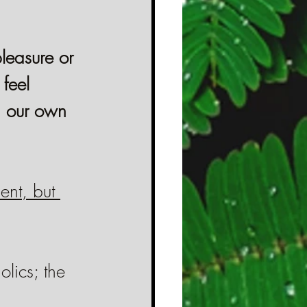
leasure or 
feel 
n our own 
ent, but 
lics; the 