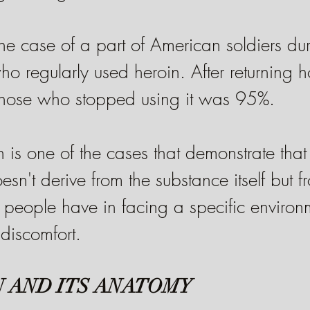
t the case of a part of American soldiers du
 regularly used heroin. After returning h
those who stopped using it was 95%.
 is one of the cases that demonstrate that
sn't derive from the substance itself but f
people have in facing a specific environm
 discomfort.
 AND ITS ANATOMY