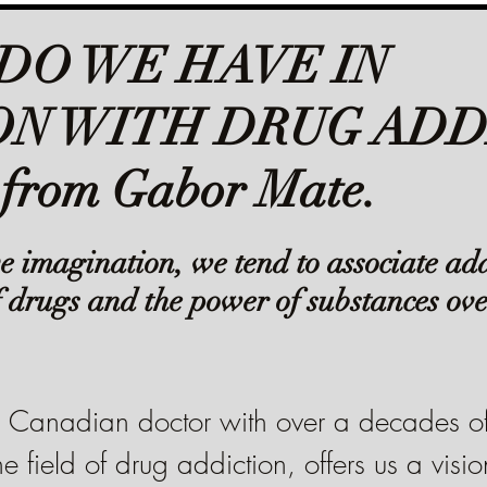
DO WE HAVE IN
N WITH DRUG ADD
 from Gabor Mate.
ive imagination, we tend to associate add
f drugs and the power of substances ove
Canadian doctor with over a decades of
e field of drug addiction, offers us a visio