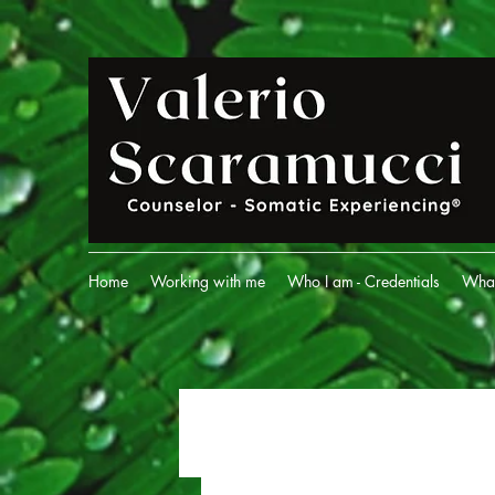
Home
Working with me
Who I am - Credentials
What 