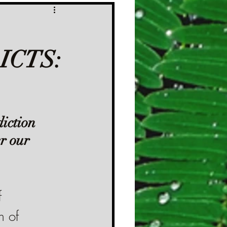
ICTS:
iction 
r our 
 
n of 