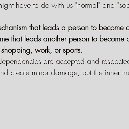
might have to do with us "normal" and "so
mechanism that leads a person to become 
ame that leads another person to become 
shopping, work, or sports.
dependencies are accepted and respected
 and create minor damage, but the inner 